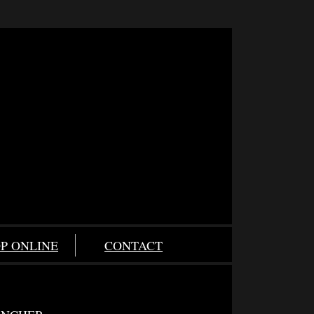
P ONLINE
CONTACT