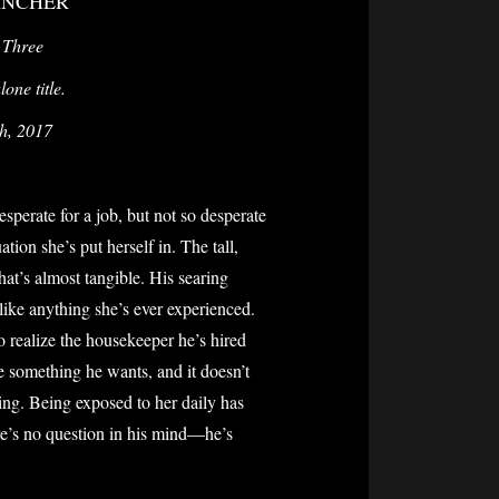
ANCHER
 Three
one title.
th, 2017
perate for a job, but not so desperate
ation she’s put herself in. The tall,
at’s almost tangible. His searing
like anything she’s ever experienced.
to realize the housekeeper he’s hired
ve something he wants, and it doesn’t
ing. Being exposed to her daily has
ere’s no question in his mind—he’s