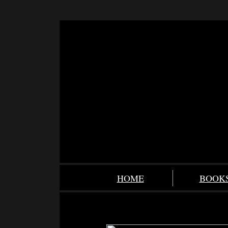
HOME
BOOK