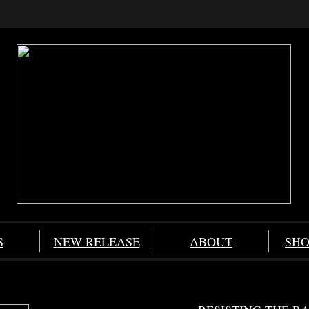
S
NEW RELEASE
ABOUT
SHO