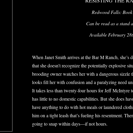
RESISTING THE R
Redwood Falls: Book
Can be read as a stand al
Available February 28
When Janet Smith arrives at the Bar M Ranch, she’s des
that she doesn’t recognize the potentially explosive situ
brooding owner watches her with a dangerous sizzle th
looks fill her with confusion and a paralyzing need un
It takes less than twenty-four hours for Jeff McIntyre 
has little to no domestic capabilities. But she does ha
have anything to do with hot meals or laundered cloth
him on a tight leash that’s fueling his resentment. Th
going to snap within days—if not hours.